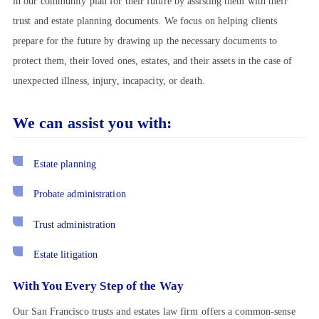
in our community plan for their future by assisting them with their
trust and estate planning documents. We focus on helping clients
prepare for the future by drawing up the necessary documents to
protect them, their loved ones, estates, and their assets in the case of
unexpected illness, injury, incapacity, or death.
We can assist you with:
Estate planning
Probate administration
Trust administration
Estate litigation
With You Every Step of the Way
Our San Francisco trusts and estates law firm offers a common-sense