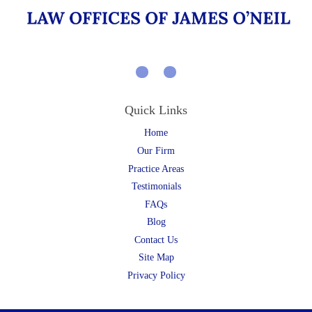
Quick Links
Home
Our Firm
Practice Areas
Testimonials
FAQs
Blog
Contact Us
Site Map
Privacy Policy