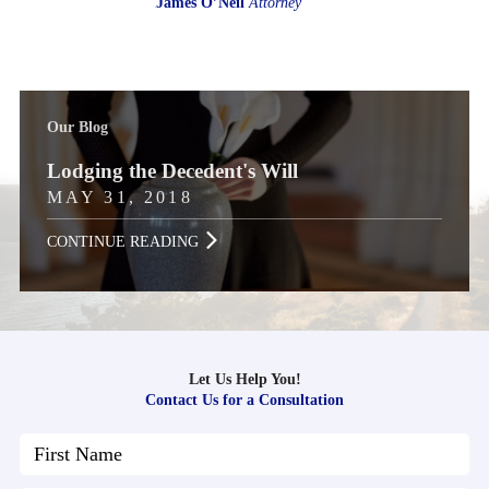
James O’Neil
Attorney
Our Blog
Lodging the Decedent's Will
MAY 31, 2018
CONTINUE READING
Let Us Help You!
Contact Us for a Consultation