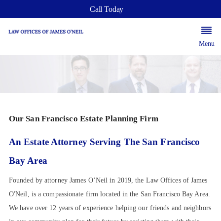
Call Today
Menu
Our San Francisco Estate Planning Firm
An Estate Attorney Serving The San Francisco
Bay Area
Founded by attorney James O’Neil in 2019, the Law Offices of James
O'Neil, is a compassionate firm located in the San Francisco Bay Area.
We have over 12 years of experience helping our friends and neighbors