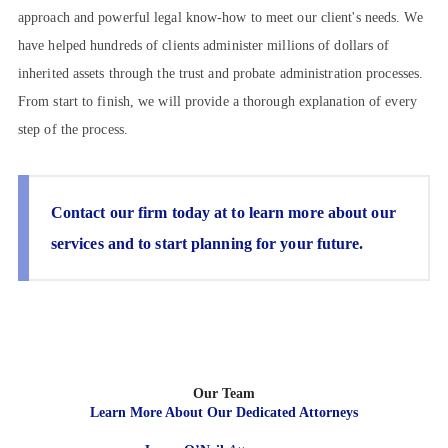
approach and powerful legal know-how to meet our client's needs. We
have helped hundreds of clients administer millions of dollars of
inherited assets through the trust and probate administration processes.
From start to finish, we will provide a thorough explanation of every
step of the process.
Contact our firm today at
to learn more about our
services and to start planning for your future.
Our Team
Learn More About Our Dedicated Attorneys